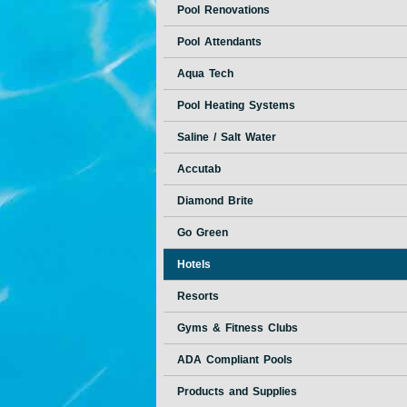
Pool Renovations
Pool Attendants
Aqua Tech
Pool Heating Systems
Saline / Salt Water
Accutab
Diamond Brite
Go Green
Hotels
Resorts
Gyms & Fitness Clubs
ADA Compliant Pools
Products and Supplies