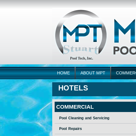
HOME
ABOUT MPT
COMMER
HOTELS
COMMERCIAL
Pool Cleaning and Servicing
Pool Repairs