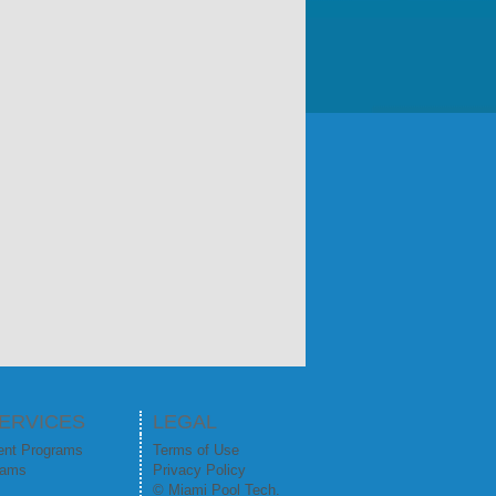
ERVICES
LEGAL
ent Programs
Terms of Use
rams
Privacy Policy
© Miami Pool Tech.