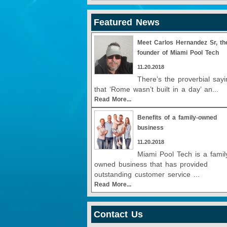
Featured News
Meet Carlos Hernandez Sr, th
founder of Miami Pool Tech
11.20.2018
There’s the proverbial sayi
that ‘Rome wasn’t built in a day’ an...
Read More...
Benefits of a family-owned
business
11.20.2018
Miami Pool Tech is a famil
owned business that has provided
outstanding customer service ...
Read More...
Contact Us