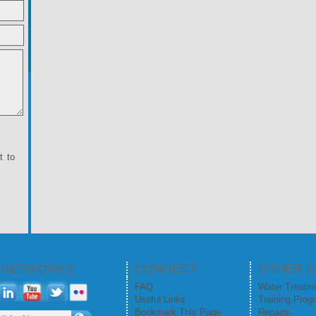
t to
L NETWORKS
CONNECT
OTHER S
FAQ
Water Treatm
Useful Links
Training Prog
Bookmark This Page
Repairs