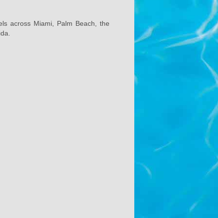
els across Miami, Palm Beach, the
ida.