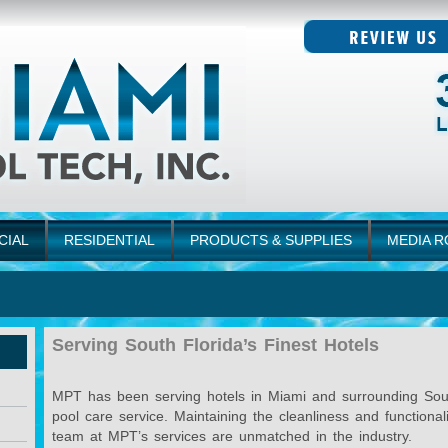
CIAL
RESIDENTIAL
PRODUCTS & SUPPLIES
MEDIA 
Serving South Florida’s Finest Hotels
MPT has been serving hotels in Miami and surrounding South 
pool care service. Maintaining the cleanliness and functiona
team at MPT’s services are unmatched in the industry.