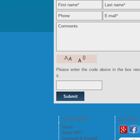
Please enter the code above in the box nex
it.
SITE MAP
SOCIA
Home
About MPT
Licensed & Insured