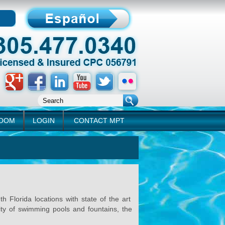
ROOM
LOGIN
CONTACT MPT
Florida locations with state of the art
lity of swimming pools and fountains, the