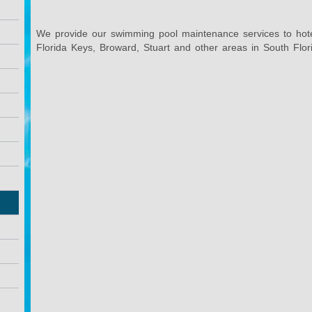
We provide our swimming pool maintenance services to hot
Florida Keys, Broward, Stuart and other areas in South Flor