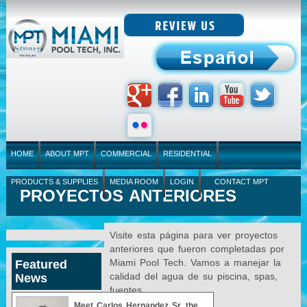
HOME
ABOUT MPT
COMMERCIAL
RESIDENTIAL
PRODUCTS & SUPPLIES
MEDIA ROOM
LOGIN
CONTACT MPT
PROYECTOS ANTERIORES
Visite esta página para ver proyectos
anteriores que fueron completadas por
Miami Pool Tech. Vamos a manejar la
Featured
calidad del agua de su piscina, spas,
News
fuentes.
Meet Carlos Hernandez Sr, the