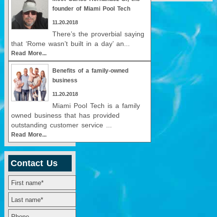
founder of Miami Pool Tech
11.20.2018
There’s the proverbial saying
that ‘Rome wasn’t built in a day’ an...
Read More...
Benefits of a family-owned
business
11.20.2018
Miami Pool Tech is a family
owned business that has provided
outstanding customer service ...
Read More...
Contact Us