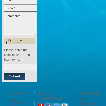
Please enter the
code above in the
box next to it.
SITE MAP
SOCIAL
CONNECT
NETWORKS
Home
FAQ
About MPT
Useful Links