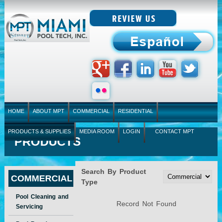
HOME
ABOUT MPT
COMMERCIAL
RESIDENTIAL
PRODUCTS & SUPPLIES
MEDIA ROOM
LOGIN
CONTACT MPT
PRODUCTS
Search By Product
COMMERCIAL
Type
Pool Cleaning and
Record Not Found
Servicing