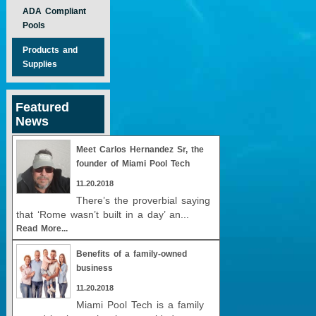
ADA Compliant
Pools
Products and
Supplies
Featured
News
Meet Carlos Hernandez Sr, the
founder of Miami Pool Tech
11.20.2018
There’s the proverbial saying
that ‘Rome wasn’t built in a day’ an...
Read More...
Benefits of a family-owned
business
11.20.2018
Miami Pool Tech is a family