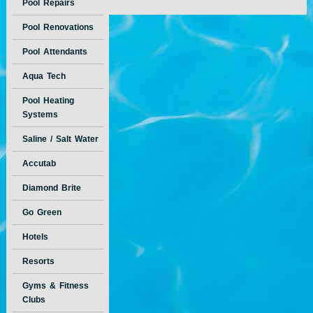
Pool Repairs
Pool Renovations
Pool Attendants
Aqua Tech
Pool Heating
Systems
Saline / Salt Water
Accutab
Diamond Brite
Go Green
Hotels
Resorts
Gyms & Fitness
Clubs