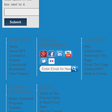
box next to it.
SITE MAP
SOCIAL
CONNECT
NETWORKS
Home
FAQ
About MPT
Useful Links
Licensed &
Bookmark This
Insured
Page
Commercial
Email This Page
Residential
Contact MPT
Past Projects
News & Events
OTHER
LEGAL
SERVICES
Terms of Use
Privacy Policy
Water Treatment
© Miami Pool
Programs
Tech.
Training
Site by
Consult