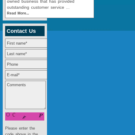
owned business that has provided
outstanding customer service ...
Read More...
Contact Us
Please enter the
code above in the